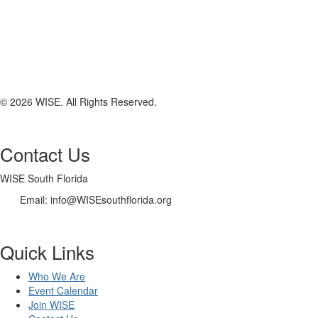
© 2026 WISE. All Rights Reserved.
Contact Us
WISE South Florida
Email: info@WISEsouthflorida.org
Quick Links
Who We Are
Event Calendar
Join WISE