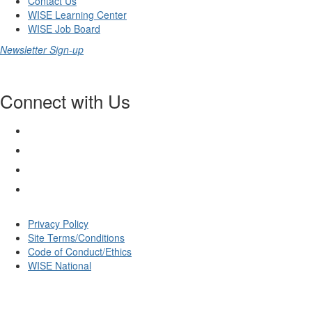
Contact Us
WISE Learning Center
WISE Job Board
Newsletter Sign-up
Connect with Us
Privacy Policy
Site Terms/Conditions
Code of Conduct/Ethics
WISE National