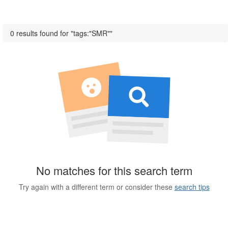
0 results found for "tags:"SMR""
No matches for this search term
Try again with a different term or consider these
search tips