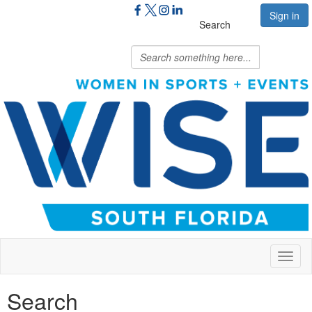
Sign in
Search
Toggl
naviga
Search